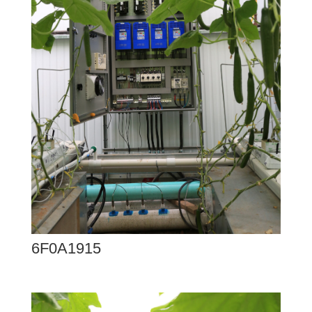
6F0A1915