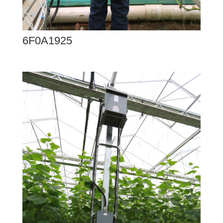
6F0A1925