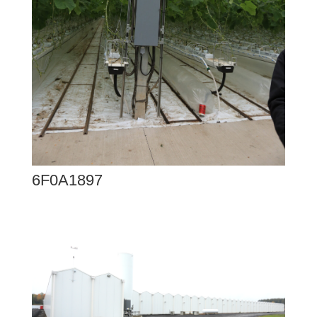
6F0A1897