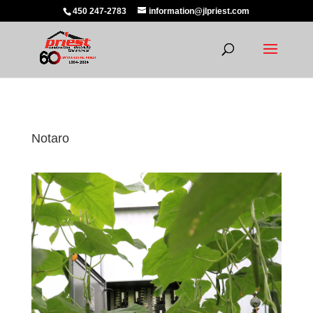
450 247-2783
information@jlpriest.com
Notaro